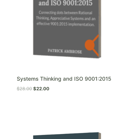
Systems Thinking and ISO 9001:2015
O
C
$
28.00
$
22.00
r
u
i
r
g
r
i
e
n
n
a
t
l
p