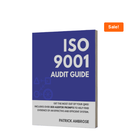
Sale!