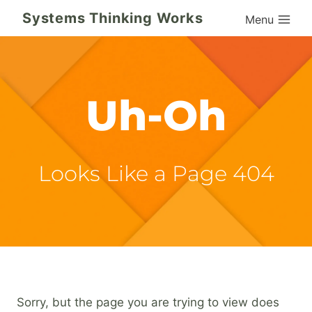
Skip
Systems Thinking Works
Menu
to
content
Uh-Oh
Looks Like a Page 404
Sorry, but the page you are trying to view does