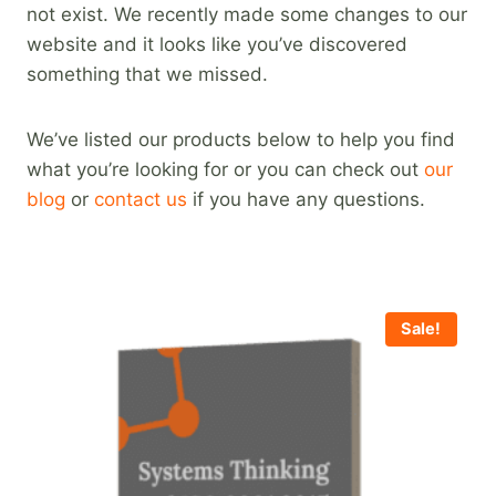
not exist. We recently made some changes to our
website and it looks like you’ve discovered
something that we missed.
We’ve listed our products below to help you find
what you’re looking for or you can check out
our
blog
or
contact us
if you have any questions.
Sale!