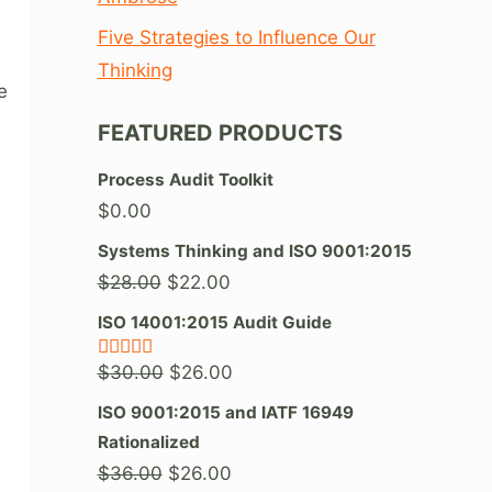
Five Strategies to Influence Our
Thinking
e
FEATURED PRODUCTS
Process Audit Toolkit
$
0.00
Systems Thinking and ISO 9001:2015
Original
Current
$
28.00
$
22.00
price
price
ISO 14001:2015 Audit Guide
was:
is:
Original
Current
$
30.00
$
26.00
Rated
5.00
$28.00.
$22.00.
out of 5
price
price
ISO 9001:2015 and IATF 16949
was:
is:
Rationalized
$30.00.
$26.00.
Original
Current
$
36.00
$
26.00