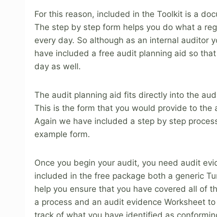
For this reason, included in the Toolkit is a 
The step by step form helps you do what a regis
every day. So although as an internal auditor 
have included a free audit planning aid so that 
day as well.
The audit planning aid fits directly into the aud
This is the form that you would provide to the a
Again we have included a step by step proces
example form.
Once you begin your audit, you need audit ev
included in the free package both a generic Tu
help you ensure that you have covered all of t
a process and an audit evidence Worksheet to
track of what you have identified as conformin