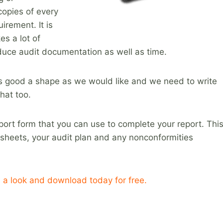
copies of every
irement. It is
kes a lot of
reduce audit documentation as well as time.
 as good a shape as we would like and we need to write
hat too.
report form that you can use to complete your report. Thi
sheets, your audit plan and any nonconformities
 a look and download today for free.