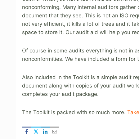
nonconforming. Many internal auditors gather 
document that they see. This is not an ISO requ
not very efficient, it kills a lot of trees and it ta
space to store it. Our audit aid will help you 
Of course in some audits everything is not in
nonconformities. We have included a form for t
Also included in the Toolkit is a simple audit 
document along with copies of your audit work
completes your audit package.
The Toolkit is packed with so much more.
Take