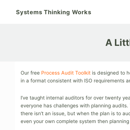
Skip
to
Systems Thinking Works
content
A Lit
Our free
Process Audit Toolkit
is designed to h
in a format consistent with ISO requirements an
I’ve taught internal auditors for over twenty ye
everyone has challenges with planning audits. 
there isn’t an issue, but when the plan is to aud
even your own complete system then planning