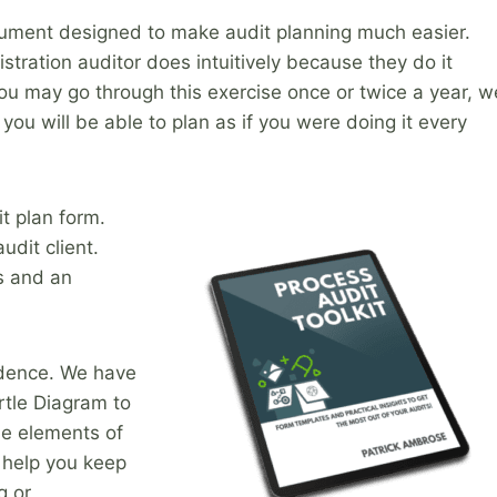
document designed to make audit planning much easier.
tration auditor does intuitively because they do it
you may go through this exercise once or twice a year, w
you will be able to plan as if you were doing it every
it plan form.
udit client.
s and an
idence. We have
rtle Diagram to
he elements of
 help you keep
g or