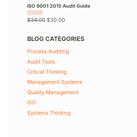
price
price
ISO 9001:2015 Audit Guide
was:
is:
Original
Current
$
34.00
$
30.00
Rated
5.00
$36.00.
$26.00.
out of 5
price
price
was:
is:
BLOG CATEGORIES
$34.00.
$30.00.
Process Auditing
Audit Tools
Critical Thinking
s
Management Systems
Quality Management
ISO
Systems Thinking