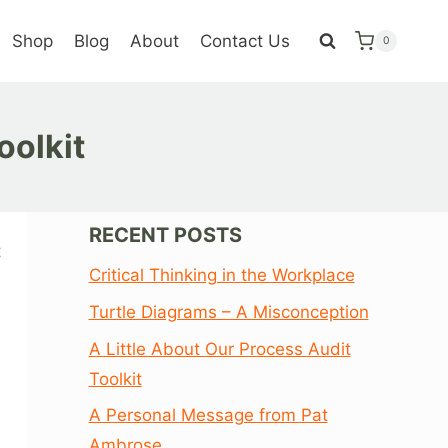
Shop
Blog
About
Contact Us
0
oolkit
RECENT POSTS
t
Critical Thinking in the Workplace
Turtle Diagrams – A Misconception
A Little About Our Process Audit
Toolkit
A Personal Message from Pat
Ambrose