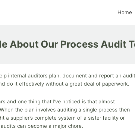
Home
tle About Our Process Audit T
elp internal auditors plan, document and report an audi
d do it effectively without a great deal of paperwork.
ars and one thing that I’ve noticed is that almost
When the plan involves auditing a single process then
it a supplier’s complete system of a sister facility or
 audits can become a major chore.